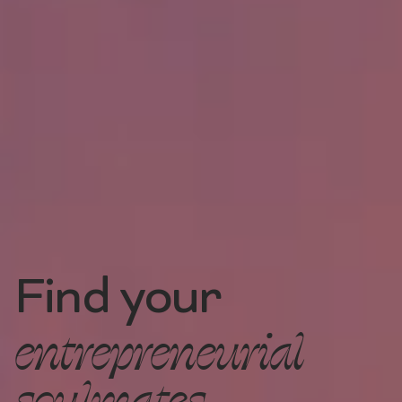
Find your
entrepreneurial
soulmates