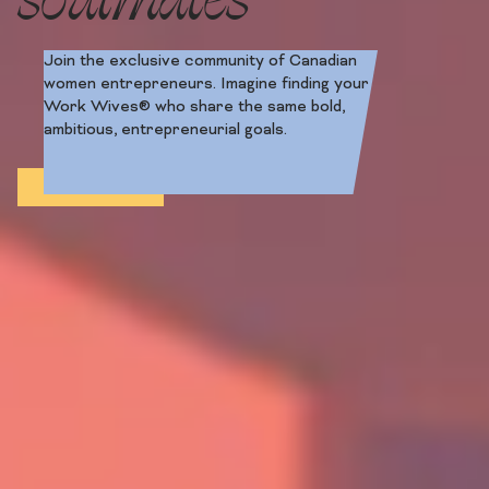
Join the exclusive community of Canadian
women entrepreneurs. Imagine finding your
Work Wives® who share the same bold,
ambitious, entrepreneurial goals.
Apply Now